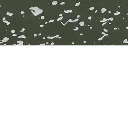
City centre locatio
 is surrounded by some great cafes, kitchens, bars and res
ere is always a huge choice of places to eat at every budget 