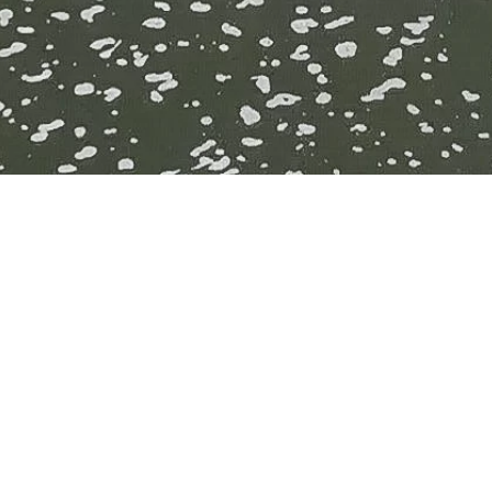
n
taurants –
level.