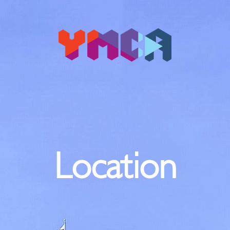
Location