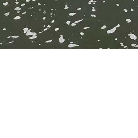
YMCA Bath
so th