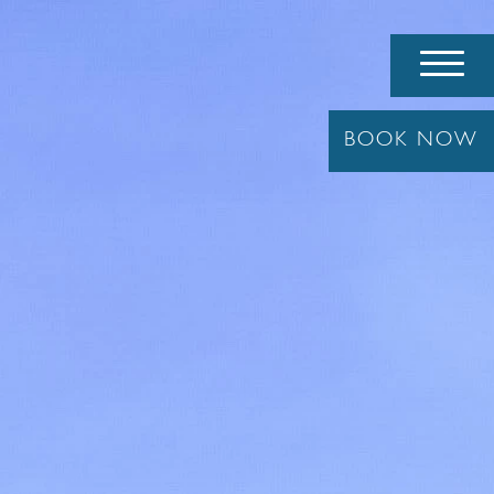
BOOK
NOW